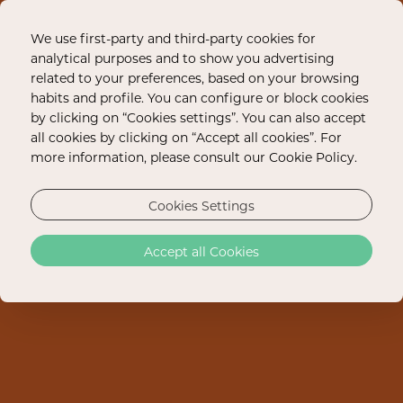
We use first-party and third-party cookies for
analytical purposes and to show you advertising
related to your preferences, based on your browsing
habits and profile. You can configure or block cookies
by clicking on “Cookies settings”. You can also accept
all cookies by clicking on “Accept all cookies”. For
more information, please consult our Cookie Policy.
Cookies Settings
Accept all Cookies