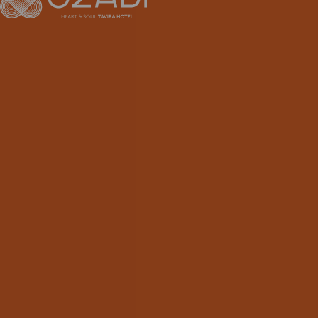
EN
FR