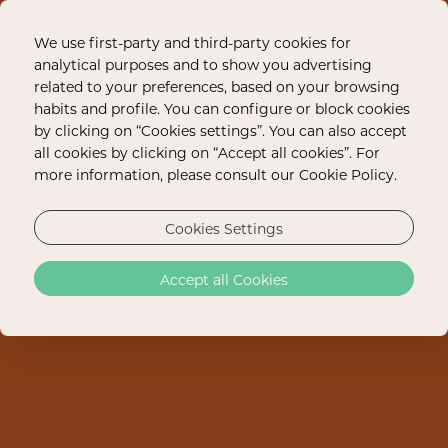
We use first-party and third-party cookies for
analytical purposes and to show you advertising
related to your preferences, based on your browsing
habits and profile. You can configure or block cookies
by clicking on “Cookies settings”. You can also accept
all cookies by clicking on “Accept all cookies”. For
more information, please consult our Cookie Policy.
Cookies Settings
Accept all Cookies